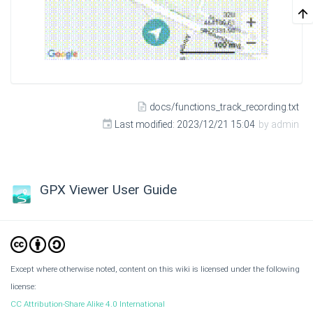
docs/functions_track_recording.txt
Last modified:
2023/12/21 15:04
by
admin
GPX Viewer User Guide
Except where otherwise noted, content on this wiki is licensed under the following
license:
CC Attribution-Share Alike 4.0 International