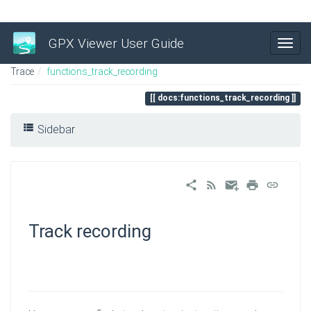
GPX Viewer User Guide
Trace
functions_track_recording
docs:functions_track_recording
Sidebar
Track recording