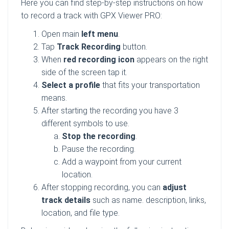
Here you can find step-by-step instructions on how
to record a track with GPX Viewer PRO:
Open main
left menu
.
Tap
Track Recording
button.
When
red recording icon
appears on the right
side of the screen tap it.
Select a profile
that fits your transportation
means.
After starting the recording you have 3
different symbols to use.
Stop the recording
.
Pause the recording.
Add a waypoint from your current
location.
After stopping recording, you can
adjust
track details
such as name. description, links,
location, and file type.