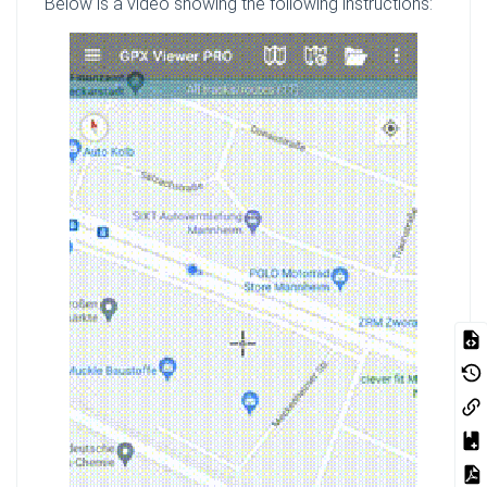
Below is a video showing the following instructions: