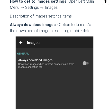
How to get to Images settings:
Open Left Main
Menu → Settings → Images.
Description of images settings items:
Always download images
- Option to turn on/off
the download of images also using mobile data.