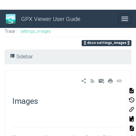
GPX Viewer User Guide
Trace
settings_images
docs:settings_images
Sidebar
Images