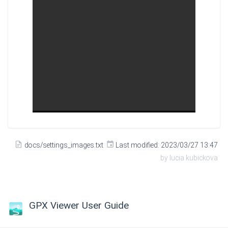
docs/settings_images.txt
Last modified:
2023/03/27 13:47
by
lucia.kubickova
GPX Viewer User Guide